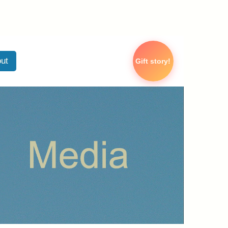
ut
Gift story!