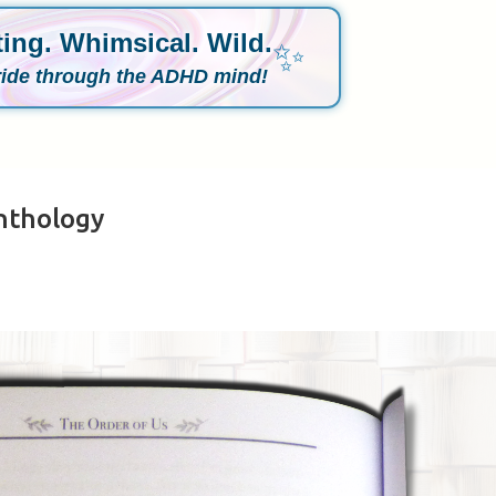
ing. Whimsical. Wild.
✨
ride through the ADHD mind!
nthology