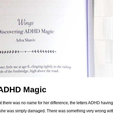
 ADHD Magic
but there was no name for her difference, the letters ADHD having
t she was simply damaged. There was something very wrong wit