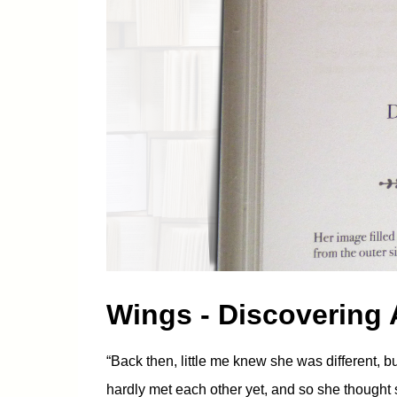
Wings - Discovering
“Back then, little me knew she was different, 
hardly met each other yet, and so she though