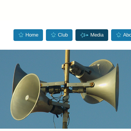
Skip to main content
Home
Club
Media
Abo