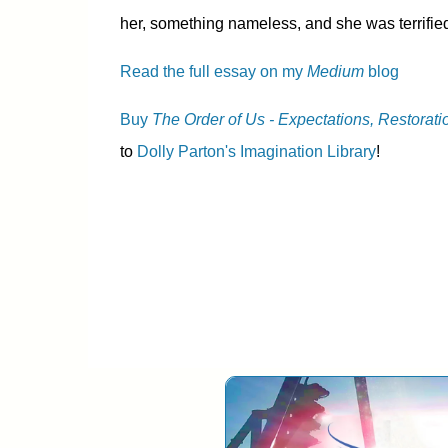
her, something nameless, and she was terrified
Read the full essay on my
Medium
blog
Buy
The Order of Us - Expectations, Restorati
to
Dolly Parton's Imagination Library
!