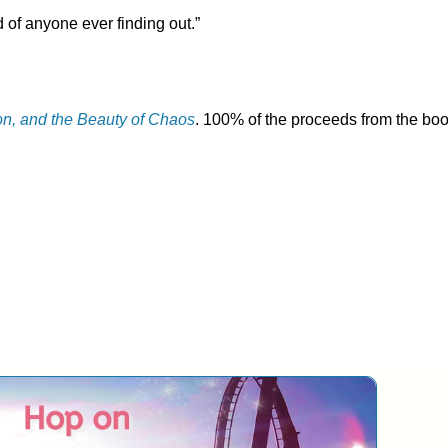
 of anyone ever finding out.”
on, and the Beauty of Chaos
. 100% of the proceeds from the bo