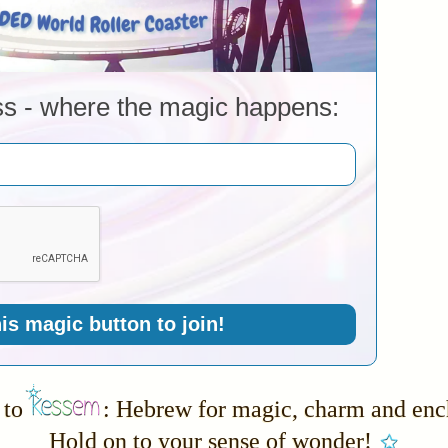
ss - where the magic happens:
his magic button to join!
to
: Hebrew for magic, charm and en
Hold on to your sense of wonder!