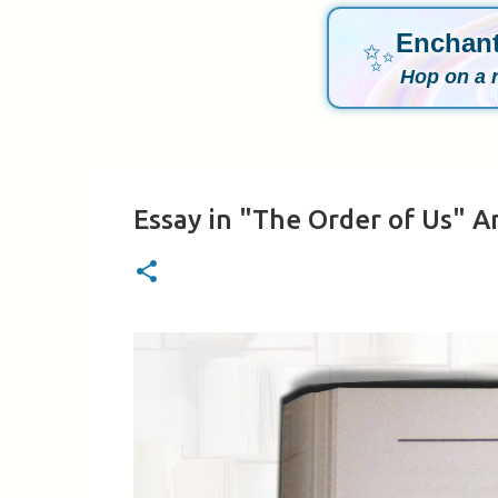
Enchant
✨
Hop on a 
Essay in "The Order of Us" A