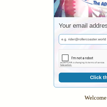
Your email addre
Click t
Welcome 