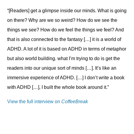
“[Readers] get a glimpse inside our minds. What is going
on there? Why are we so weird? How do we see the
things we see? How do we feel the things we feel? And
that is also connected to the fantasy […] it is a world of
ADHD. A lot of it is based on ADHD in terms of metaphor
but also world building. what I’m trying to do is get the
readers into our unique sort of minds […]. It’s like an
immersive experience of ADHD. […] I don’t write a book
with ADHD […], I built the whole book around it.”
View the full interview on
CoffeeBreak