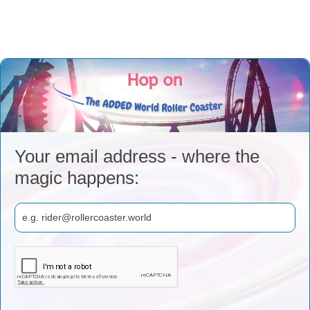
Your email address - where the
magic happens: