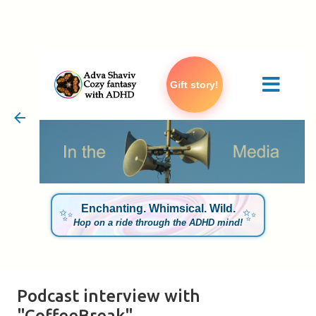
Skip to main content
Gift story!
Enchanting. Whimsical. Wild.
✨
✨
Hop on a ride through the ADHD mind!
Podcast interview with
"CoffeeBreak"