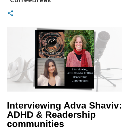
Interviewing Adva Shaviv:
ADHD & Readership
communities